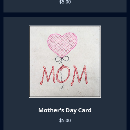
$5.00
Mother's Day Card
$5.00