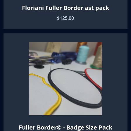
Floriani Fuller Border ast pack
$125.00
Fuller Border© - Badge Size Pack