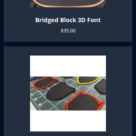
Bridged Block 3D Font
$35.00