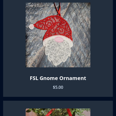
FSL Gnome Ornament
$5.00