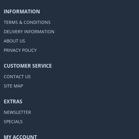
INFORMATION
TERMS & CONDITIONS
DELIVERY INFORMATION
ABOUT US
PRIVACY POLICY
CUSTOMER SERVICE
CONTACT US
SITE MAP
EXTRAS
NEWSLETTER
SPECIALS
MY ACCOUNT