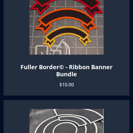
Fuller Border© - Ribbon Banner
Bundle
$10.00