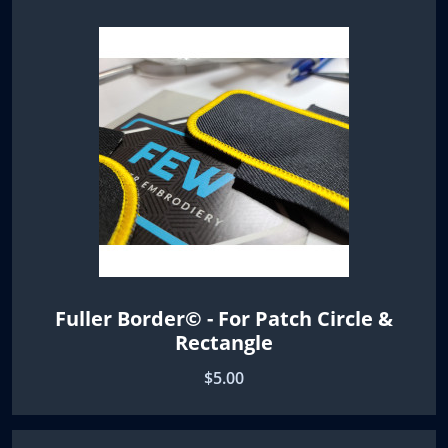
Fuller Border© - For Patch Circle &
Rectangle
$5.00