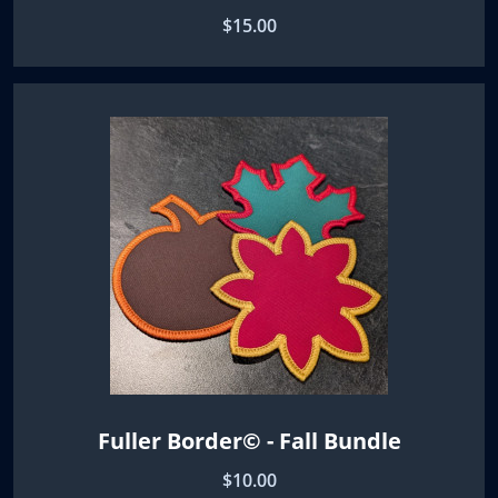
$15.00
Fuller Border© - Fall Bundle
$10.00