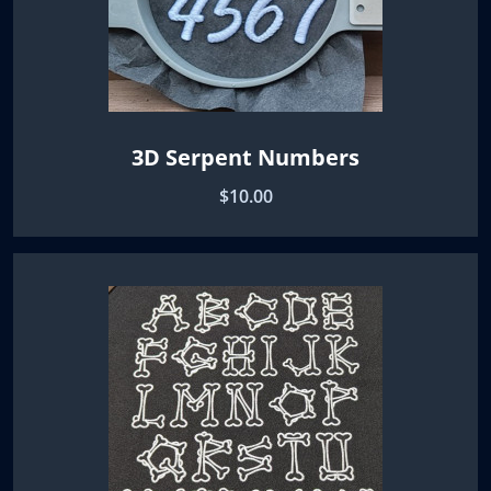
3D Serpent Numbers
$10.00