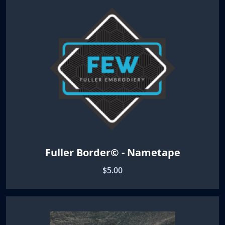
Fuller Border© - Nametape
$5.00