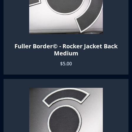
Fuller Border© - Rocker Jacket Back
Medium
$5.00