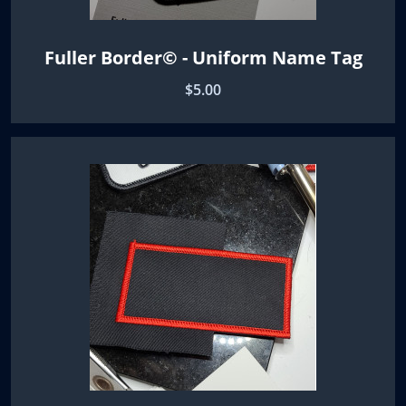
Fuller Border© - Uniform Name Tag
$5.00