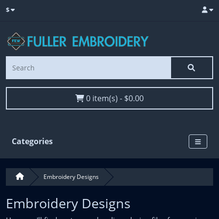
$
0 item(s) - $0.00
Categories
Embroidery Designs
Embroidery Designs