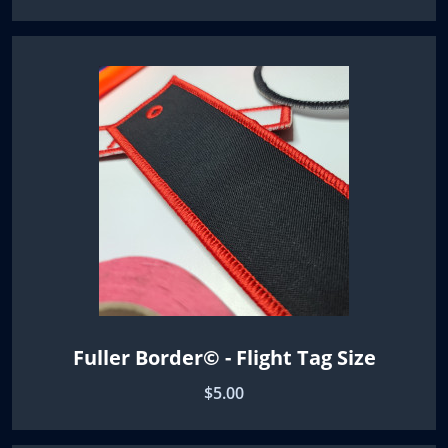
Fuller Border© - Flight Tag Size
$5.00