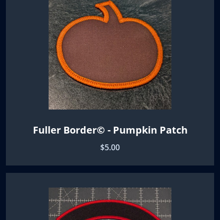
Fuller Border© - Pumpkin Patch
$5.00