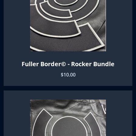
Fuller Border© - Rocker Bundle
$10.00