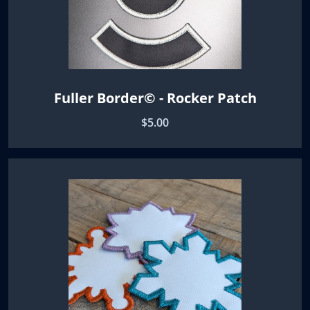
Fuller Border© - Rocker Patch
$5.00