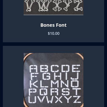
Bones Font
$10.00