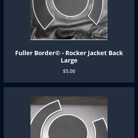
Fuller Border© - Rocker Jacket Back
Large
$5.00