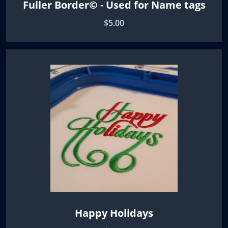
Fuller Border© - Used for Name tags
$5.00
Happy Holidays