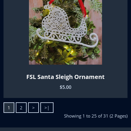
FSL Santa Sleigh Ornament
$5.00
1
2
>
>|
Showing 1 to 25 of 31 (2 Pages)