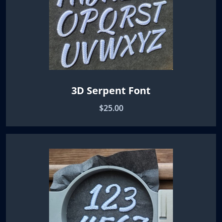
3D Serpent Font
$25.00