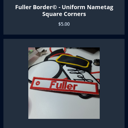
Fuller Border© - Uniform Nametag
Square Corners
$5.00