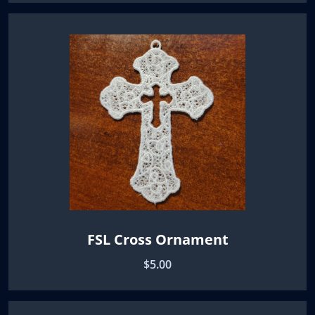
FSL Cross Ornament
$5.00