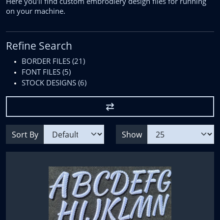
Here you'll find custom embrodiery design files for running
on your machine.
Refine Search
BORDER FILES (21)
FONT FILES (5)
STOCK DESIGNS (6)
Sort By
Show