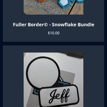
Fuller Border© - Snowflake Bundle
$10.00